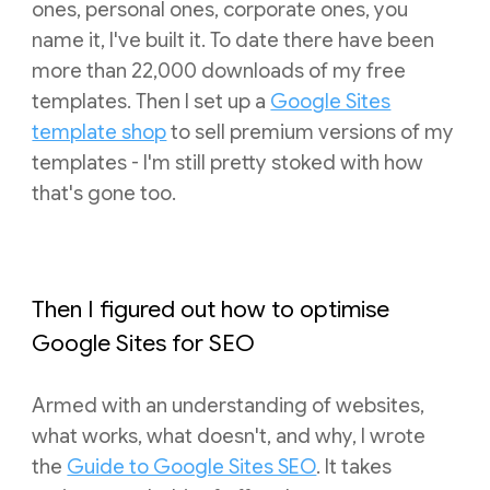
ones, personal ones, corporate ones, you
name it, I've built it. To date there have been
more than 22,000 downloads of my free
templates.
T
hen I set up a
Google Sites
template shop
to sell premium versions of my
templates - I'm still pretty stoked with how
that's gone too.
Then I
figured out how to optimise
Google Sites for SEO
Armed with an understanding of websites,
what works, what doesn't, and why, I wrote
the
Guide to Google Sites SEO
. It takes