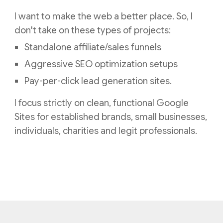
I want to make the web a better place. So, I
don't take on these types of projects:
Standalone affiliate/sales funnels
Aggressive SEO optimization setups
Pay-per-click lead generation sites.
I focus strictly on clean, functional Google
Sites for established brands, small businesses,
individuals, charities and legit professionals.