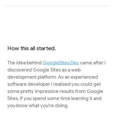
How this all started.
The idea behind
GoogleSites.Dev
came after I
discovered Google Sites as a web
development platform. As an experienced
software developer I realised you could get
some pretty impressive results from Google
Sites, if you spend some time learning it and
you know what you're doing.