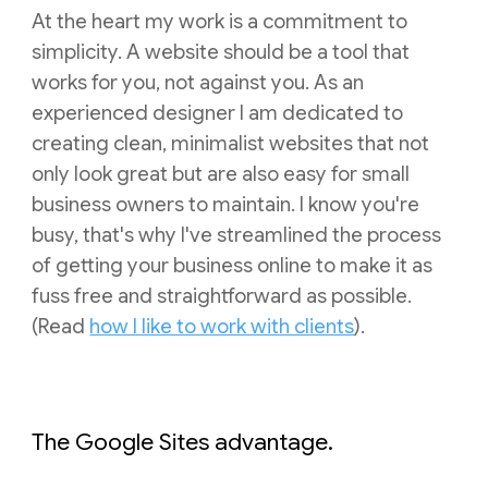
At the heart my work is a commitment to
simplicity. A website should be a tool that
works for you, not against you. As an
experienced designer I am dedicated to
creating clean, minimalist websites that not
only look great but are also easy for small
business owners to maintain.
I know you're
busy, that's why I've streamlined the process
of
getting your business online to make it as
fuss free and
straightforward as possible.
(Read
how I like to work with clients
).
The Google Sites advantage.