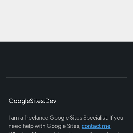
GoogleSites.Dev
I am a freelance Google Sites Specialist. If you
need help with Google Sites,
contact me
.