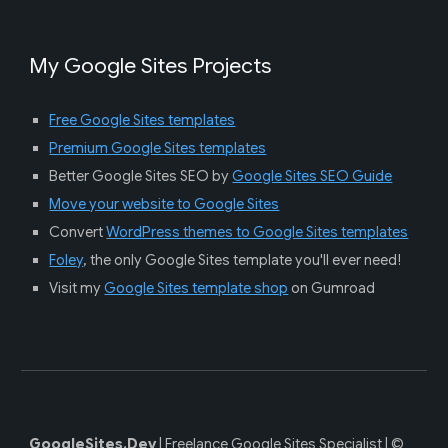
My Google Sites Projects
Free Google Sites templates
Premium Google Sites templates
Better Google Sites SEO by
Google Sites SEO Guide
Move your website to Google Sites
Convert
WordPress themes to Google Sites templates
Foley
, the only Google Sites template
you'll ever need!
Visit my
Google Sites template shop
on Gumroad
GoogleSites.Dev
|
Fre
elance Google Sites Specialist |
©