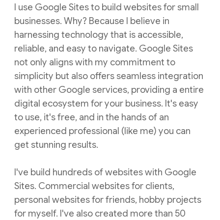
I use Google Sites to build websites for small
businesses. Why? Because I believe in
harnessing technology that is accessible,
reliable, and easy to navigate. Google Sites
not only aligns with my commitment to
simplicity but also offers seamless integration
with other Google services, providing a entire
digital ecosystem for your business. It's easy
to use, it's free, and in the hands of an
experienced professional (like me) you can
get stunning results.
I've build hundreds of websites with Google
Sites. Commercial websites for clients,
personal websites for friends, hobby projects
for myself. I've also created more than 50