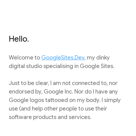
Hello.
Welcome to
GoogleSites.Dev
, my dinky
digital studio specialising in Google Sites.
Just to be clear, I am not connected to, nor
endorsed by, Google Inc. Nor do I have any
Google logos tatto
oed on my body.
I simply
use (and help other people to use their
software
products and services.