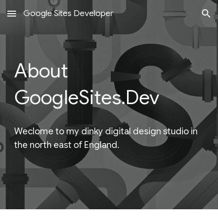
Google Sites Developer
Skip to main content
Skip to navigation
About
GoogleSites.Dev
Weclome to my dinky digital design studio in
the north east of England.