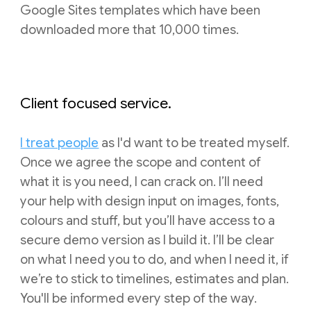
Google Sites templates which have been
downloaded more that 10,000 times.
Client focused service.
I treat people
as I'd want to be treated myself.
Once we agree the scope and content of
what it is you need, I can crack on. I’ll need
your help with design input on images, fonts,
colours and stuff, but you’ll have access to a
secure demo version as I build it. I’ll be clear
on what I need you to do, and when I need it, if
we’re to stick to timelines, estimates and plan.
You'll be informed every step of the way.