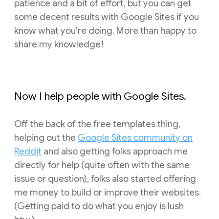
patience and a bit of effort, but you can get
some decent results with Google Sites if you
know what you're doing. More than happy to
share my knowledge!
Now I help people with Google Sites.
Off the back of the free templates thing,
helping out
the
Google Sites community o
n
R
eddit
and also getting
folks approach me
directly for help (quite often with the same
issue or question), folks also started offering
me money to build or improve their websites.
(Getting paid to do what you enjoy is lush