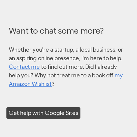
Want to chat some more?
Whether you're a startup, a local business, or
an aspiring online presence, I'm he
re to help.
Contact me
to find out more. Did I already
help you? Why not treat me to a book off
my
Amazon Wishlist
?
Get help with Google Sites