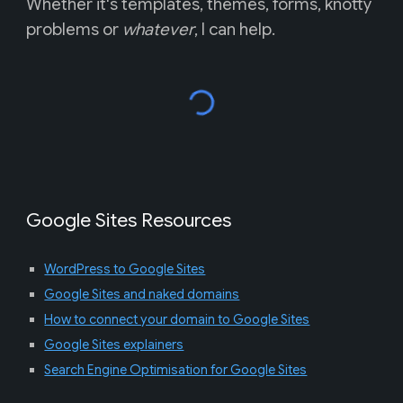
Whether it's templates, themes, forms, knotty
problems or
whatever
, I can help.
Google Sites Resources
WordPress to Google Sites
Google Sites and naked domains
How to connect your domain to Google Sites
Google Sites explainers
Search Engine Optimisation for Google Sites