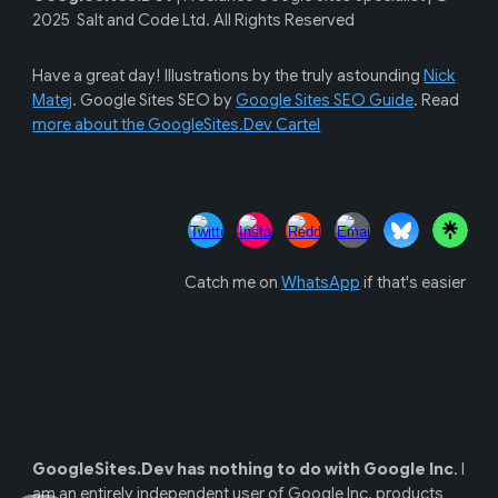
202
5
Salt and Code Ltd. All Rights Reserved
Have a great day! Illustrations by the
truly astounding
Nick
Matej
. Google Sites SEO by
Google Sites SEO Guide
. Read
more about the GoogleSites.
Dev Cartel
Catch me on
Wha
tsApp
if that's easier
GoogleSites.Dev
has
nothing to do with
Google Inc
.
I
am an
entirely independent user of Google Inc. products