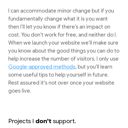
I can accommodate minor change but if you
fundamentally change what it is you want
then I’ll let you know if there’s an impact on
cost. You don’t work for free, and
neither
do I.
When we launch your website we’ll make sure
you know about the good things you can do to
help increase the number of visitors.
I
only use
Google-approved methods
, but you’ll learn
some useful tips to help yourself in future.
Rest assured it's not over once your website
goes live.
Projects I
don't
support.