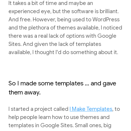
It takes a bit of time and maybe an
experienced eye, but the software is brilliant.
And free. However, being used to WordPress
and the plethora of themes available, I noticed
there was a real lack of options with Google
Sites. And given the lack of templates
available, I thought I'd do something about it.
So I made some templates ... and gave
them away.
I started a project called
I Make Templates
, to
help people learn how to use themes and
templates in Google Sites. Small ones, big