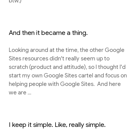
btw.)
And then it became a thing.
Looking around at the time, t
he other Google
Sites resources didn't really seem up
to
scratch (product and attitude), so I thought I'd
start my own Google Sites cartel and
focus on
helping people with Google Sites. And here
we are ...
I keep it simple. Like, really simple.